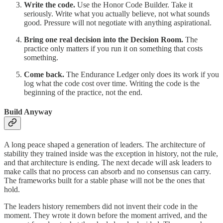
Write the code.
Use the Honor Code Builder. Take it
seriously. Write what you actually believe, not what sounds
good. Pressure will not negotiate with anything aspirational.
Bring one real decision into the Decision Room.
The
practice only matters if you run it on something that costs
something.
Come back.
The Endurance Ledger only does its work if you
log what the code cost over time. Writing the code is the
beginning of the practice, not the end.
Build Anyway
A long peace shaped a generation of leaders. The architecture of
stability they trained inside was the exception in history, not the rule,
and that architecture is ending. The next decade will ask leaders to
make calls that no process can absorb and no consensus can carry.
The frameworks built for a stable phase will not be the ones that
hold.
The leaders history remembers did not invent their code in the
moment. They wrote it down before the moment arrived, and the