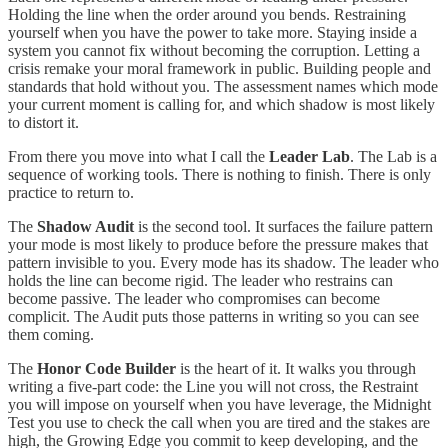
Holding the line when the order around you bends. Restraining
yourself when you have the power to take more. Staying inside a
system you cannot fix without becoming the corruption. Letting a
crisis remake your moral framework in public. Building people and
standards that hold without you. The assessment names which mode
your current moment is calling for, and which shadow is most likely
to distort it.
From there you move into what I call the
Leader Lab
. The Lab is a
sequence of working tools. There is nothing to finish. There is only
practice to return to.
The
Shadow Audit
is the second tool. It surfaces the failure pattern
your mode is most likely to produce before the pressure makes that
pattern invisible to you. Every mode has its shadow. The leader who
holds the line can become rigid. The leader who restrains can
become passive. The leader who compromises can become
complicit. The Audit puts those patterns in writing so you can see
them coming.
The
Honor Code Builder
is the heart of it. It walks you through
writing a five-part code: the Line you will not cross, the Restraint
you will impose on yourself when you have leverage, the Midnight
Test you use to check the call when you are tired and the stakes are
high, the Growing Edge you commit to keep developing, and the