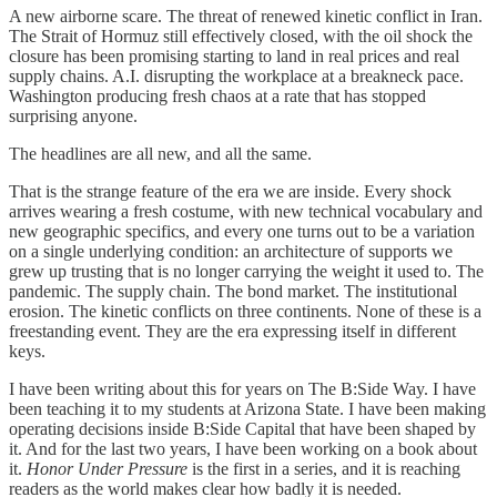
A new airborne scare. The threat of renewed kinetic conflict in Iran.
The Strait of Hormuz still effectively closed, with the oil shock the
closure has been promising starting to land in real prices and real
supply chains. A.I. disrupting the workplace at a breakneck pace.
Washington producing fresh chaos at a rate that has stopped
surprising anyone.
The headlines are all new, and all the same.
That is the strange feature of the era we are inside. Every shock
arrives wearing a fresh costume, with new technical vocabulary and
new geographic specifics, and every one turns out to be a variation
on a single underlying condition: an architecture of supports we
grew up trusting that is no longer carrying the weight it used to. The
pandemic. The supply chain. The bond market. The institutional
erosion. The kinetic conflicts on three continents. None of these is a
freestanding event. They are the era expressing itself in different
keys.
I have been writing about this for years on The B:Side Way. I have
been teaching it to my students at Arizona State. I have been making
operating decisions inside B:Side Capital that have been shaped by
it. And for the last two years, I have been working on a book about
it.
Honor Under Pressure
is the first in a series, and it is reaching
readers as the world makes clear how badly it is needed.