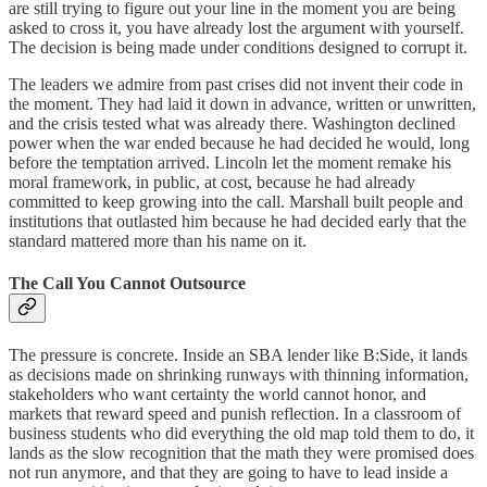
are still trying to figure out your line in the moment you are being
asked to cross it, you have already lost the argument with yourself.
The decision is being made under conditions designed to corrupt it.
The leaders we admire from past crises did not invent their code in
the moment. They had laid it down in advance, written or unwritten,
and the crisis tested what was already there. Washington declined
power when the war ended because he had decided he would, long
before the temptation arrived. Lincoln let the moment remake his
moral framework, in public, at cost, because he had already
committed to keep growing into the call. Marshall built people and
institutions that outlasted him because he had decided early that the
standard mattered more than his name on it.
The Call You Cannot Outsource
The pressure is concrete. Inside an SBA lender like B:Side, it lands
as decisions made on shrinking runways with thinning information,
stakeholders who want certainty the world cannot honor, and
markets that reward speed and punish reflection. In a classroom of
business students who did everything the old map told them to do, it
lands as the slow recognition that the math they were promised does
not run anymore, and that they are going to have to lead inside a