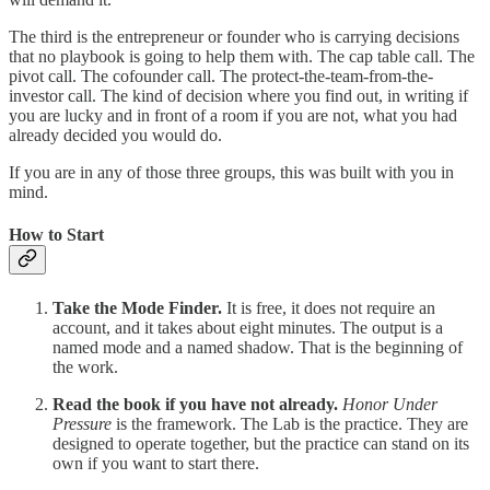
The third is the entrepreneur or founder who is carrying decisions
that no playbook is going to help them with. The cap table call. The
pivot call. The cofounder call. The protect-the-team-from-the-
investor call. The kind of decision where you find out, in writing if
you are lucky and in front of a room if you are not, what you had
already decided you would do.
If you are in any of those three groups, this was built with you in
mind.
How to Start
Take the Mode Finder.
It is free, it does not require an
account, and it takes about eight minutes. The output is a
named mode and a named shadow. That is the beginning of
the work.
Read the book if you have not already.
Honor Under
Pressure
is the framework. The Lab is the practice. They are
designed to operate together, but the practice can stand on its
own if you want to start there.