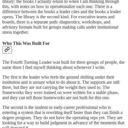
library: the books I actually return to when I am thinking through
this, with notes on how to operationalize each one. There is a
difference between the books a leader cites and the books a leader
opens. The library is the second kind. For executive teams and
boards, there is a separate path: diagnostics, workshops, and
advisory formats built for groups making calls under institutional
stress together.
Who This Was Built For
The Fourth Turning Leader was built for three groups of people, the
same three I find myself thinking about whenever I write.
The first is the leader who feels the ground shifting under their
institution and is unsure what to do about it. The supports are still
there, but they are not carrying the weight they used to. The
frameworks they were trained on were written for a stable phase,
and they can tell those frameworks are not built for this one.
The second is the student or early-career professional who is
entering a system that is rewriting itself faster than they can finish a
degree program. They do not have the operating reps yet. They are
looking for a way to build judgment in advance of the moments that
will demand it.