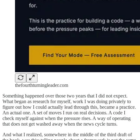
thefourthturningleader.com
Something happened over those two years that I did not expect.
What began as research for myself, work I was doing privately to
figure out how I could actually lead through this, became a practice.
An actual one. A set of moves I run on real decisions. A code I
check myself against when the pressure rises. A way of operating
that does not get washed away when the news cycle turns.
And what I realized, somewhere in the middle of the third draft of