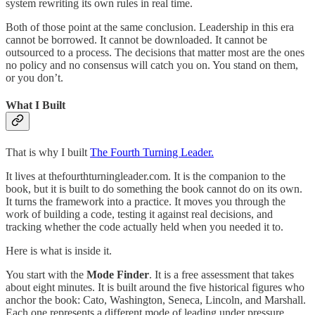
system rewriting its own rules in real time.
Both of those point at the same conclusion. Leadership in this era
cannot be borrowed. It cannot be downloaded. It cannot be
outsourced to a process. The decisions that matter most are the ones
no policy and no consensus will catch you on. You stand on them,
or you don’t.
What I Built
That is why I built
The Fourth Turning Leader.
It lives at thefourthturningleader.com. It is the companion to the
book, but it is built to do something the book cannot do on its own.
It turns the framework into a practice. It moves you through the
work of building a code, testing it against real decisions, and
tracking whether the code actually held when you needed it to.
Here is what is inside it.
You start with the
Mode Finder
. It is a free assessment that takes
about eight minutes. It is built around the five historical figures who
anchor the book: Cato, Washington, Seneca, Lincoln, and Marshall.
Each one represents a different mode of leading under pressure.