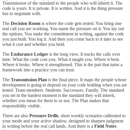
Transmission of the standard to the people who will inherit it. The
code is yours. It is private. It is written. And it is the thing pressure
has to negotiate with.
The
Decision Room
is where the code gets tested. You bring one
real call you are working. You name the pressure on it. You lay out
the options. You make the commitment in writing, against the code
you just built. You log it. And then you come back to it later to see
what it cost and whether you held.
The
Endurance Ledger
is the long view. It tracks the calls over
time. What the code cost you. What it taught you. Where it bent.
Where it broke. Where it strengthened. This is the part that turns a
framework into a practice you can trust.
The
Transmission Plan
is the final piece. It maps the people whose
development is going to depend on your code holding when you are
tested. Team members. Students. Successors. Family. The standard
you set in the hardest moment is the standard they will inherit,
whether you mean for them to or not. The Plan makes that
responsibility visible.
There are also
Pressure Drills
, short weekly scenarios calibrated to
your mode and your active shadow, designed to sharpen judgment
in writing before the real call lands. And there is a
Field Notes