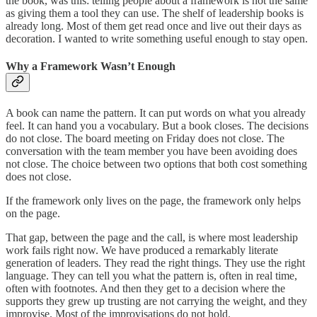
the book, was this: telling people about a framework is not the same
as giving them a tool they can use. The shelf of leadership books is
already long. Most of them get read once and live out their days as
decoration. I wanted to write something useful enough to stay open.
Why a Framework Wasn’t Enough
A book can name the pattern. It can put words on what you already
feel. It can hand you a vocabulary. But a book closes. The decisions
do not close. The board meeting on Friday does not close. The
conversation with the team member you have been avoiding does
not close. The choice between two options that both cost something
does not close.
If the framework only lives on the page, the framework only helps
on the page.
That gap, between the page and the call, is where most leadership
work fails right now. We have produced a remarkably literate
generation of leaders. They read the right things. They use the right
language. They can tell you what the pattern is, often in real time,
often with footnotes. And then they get to a decision where the
supports they grew up trusting are not carrying the weight, and they
improvise. Most of the improvisations do not hold.