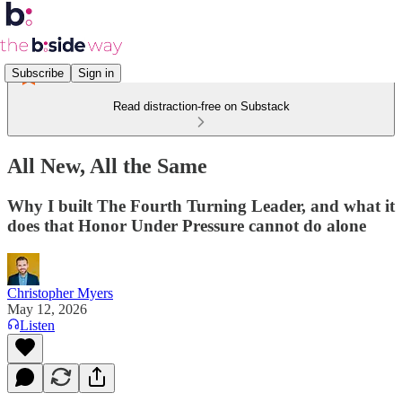
Subscribe
Sign in
Read distraction-free on Substack
All New, All the Same
Why I built The Fourth Turning Leader, and what it
does that Honor Under Pressure cannot do alone
Christopher Myers
May 12, 2026
Listen