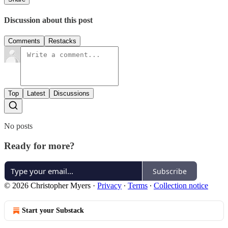
Discussion about this post
Comments
Restacks
Top
Latest
Discussions
No posts
Ready for more?
Subscribe
© 2026 Christopher Myers
·
Privacy
∙
Terms
∙
Collection notice
Start your Substack