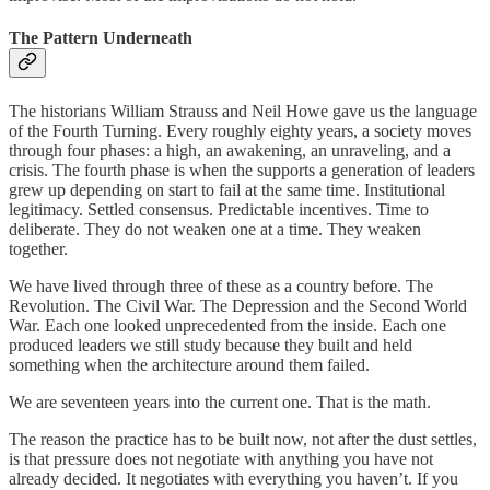
The Pattern Underneath
The historians William Strauss and Neil Howe gave us the language
of the Fourth Turning. Every roughly eighty years, a society moves
through four phases: a high, an awakening, an unraveling, and a
crisis. The fourth phase is when the supports a generation of leaders
grew up depending on start to fail at the same time. Institutional
legitimacy. Settled consensus. Predictable incentives. Time to
deliberate. They do not weaken one at a time. They weaken
together.
We have lived through three of these as a country before. The
Revolution. The Civil War. The Depression and the Second World
War. Each one looked unprecedented from the inside. Each one
produced leaders we still study because they built and held
something when the architecture around them failed.
We are seventeen years into the current one. That is the math.
The reason the practice has to be built now, not after the dust settles,
is that pressure does not negotiate with anything you have not
already decided. It negotiates with everything you haven’t. If you