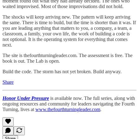
moment found out what they had already decided. The ones who
waited improvised. Most of those improvisations did not hold.
The shocks will keep arriving new. The pattern will keep arriving
the same. There is time to build, but the time is shorter than it was. If
you are leading anything that matters to you, a company, a team, a
classroom, a family, your own life, the work of building a code is
not optional. It is the operating system for everything that comes
next.
The site is thefourthturningleader.com. The assessment is free. The
book is out. The Lab is open.
Build the code. The storm has not yet broken. Build anyway.
Share
Honor Under Pressure
is available now. The full series, along with
ongoing resources and community for leaders navigating the Fourth
Turning, lives at
www.thefourthturningleader.com
.
Share