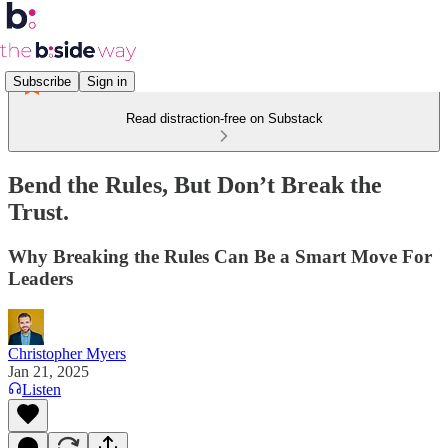
Subscribe
Sign in
Read distraction-free on Substack
Bend the Rules, But Don’t Break the
Trust.
Why Breaking the Rules Can Be a Smart Move For
Leaders
Christopher Myers
Jan 21, 2025
Listen