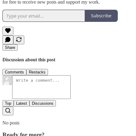
for free to receive new posts and support my work.
Subscribe
Share
Discussion about this post
Comments
Restacks
Top
Latest
Discussions
No posts
Ready for more?