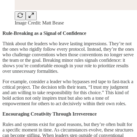
Image Credit: Matt Bease
Rule-Breaking as a Signal of Confidence
Think about the leaders who leave lasting impressions. They’re not
the ones who rigidly follow every protocol. Instead, they’re the ones
who challenge conventions when those conventions no longer serve
the team or the goal. Breaking minor rules signals confidence: it
shows you’re comfortable enough in your role to prioritize results
over unnecessary formalities.
For example, consider a leader who bypasses red tape to fast-track a
critical project. The decision tells their team, “I trust my judgment
and am willing to take responsibility for this choice.” This kind of
bold action not only inspires trust but also sets a tone of
empowerment for others to act decisively within their own roles.
Encouraging Creativity Through Irreverence
Rules and systems exist for good reasons, but they’re often built for
a specific moment in time. As circumstances evolve, these structures
can become stifling. When leaders step outside of conventional