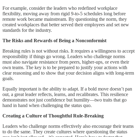
For example, consider the leaders who redefined workplace
flexibility, moving away from rigid 9-to-5 schedules long before
remote work became mainstream. By questioning the norm, they
created workplaces that better served their employees and set new
standards for the industry.
The Risks and Rewards of Being a Nonconformist
Breaking rules is not without risks. It requires a willingness to accept
responsibility if things go wrong. Leaders who challenge norms
must also navigate resistance from peers, higher-ups, or even their
own teams. The key is to be prepared to justify your actions with
clear reasoning and to show that your decision aligns with long-term
goals.
Equally important is the ability to adapt. If a bold move doesn’t pan
out, a great leader reflects, learns, and recalibrates. This resilience
demonstrates not just confidence but humility—two traits that go
hand in hand when challenging the status quo.
Creating a Culture of Thoughtful Rule-Breaking
Leaders who challenge norms effectively also encourage their teams
to do the same. They create cultures where questioning the status