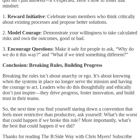
quo isn’t just allowed—it’s expected. Here’s how to foster that
mindset:
1.
Reward Initiative
: Celebrate team members who think critically
about existing processes and propose better solutions.
2.
Model Courage
: Demonstrate your willingness to take calculated
risks and own the outcomes, good or bad.
3.
Encourage Questions
: Make it safe for people to ask, “Why do
we do it this way?” and “What if we tried something different?”
Conclusion: Breaking Rules, Building Progress
Breaking the rules isn’t about anarchy or ego. It’s about knowing
when the systems in place no longer serve the mission and having
the courage to act. Leaders who do this thoughtfully and ethically
don’t just inspire—they drive progress, foster innovation, and build
trust in their teams.
So, the next time you find yourself staring down a convention that
feels more restrictive than productive, ask yourself: What’s the worst
that could happen if we broke this rule? More importantly, what’s
the best that could happen if we did?
Thanks for reading The B:Side Way with Chris Myers! Subscribe