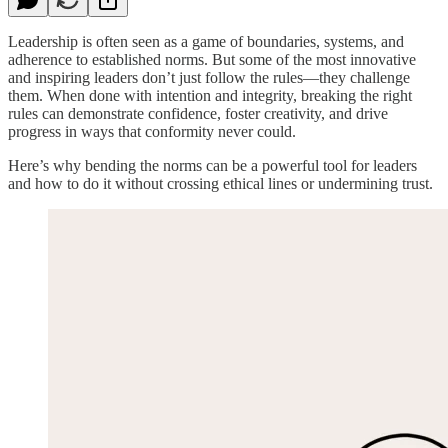
Leadership is often seen as a game of boundaries, systems, and
adherence to established norms. But some of the most innovative
and inspiring leaders don’t just follow the rules—they challenge
them. When done with intention and integrity, breaking the right
rules can demonstrate confidence, foster creativity, and drive
progress in ways that conformity never could.
Here’s why bending the norms can be a powerful tool for leaders
and how to do it without crossing ethical lines or undermining trust.