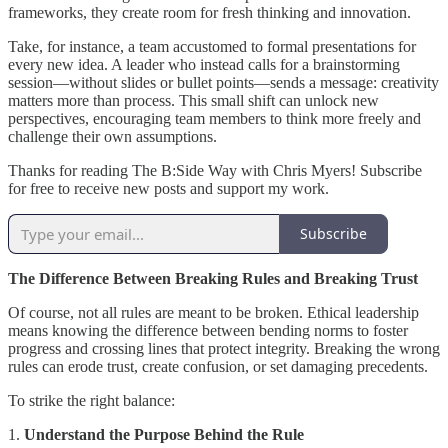
frameworks, they create room for fresh thinking and innovation.
Take, for instance, a team accustomed to formal presentations for
every new idea. A leader who instead calls for a brainstorming
session—without slides or bullet points—sends a message: creativity
matters more than process. This small shift can unlock new
perspectives, encouraging team members to think more freely and
challenge their own assumptions.
Thanks for reading The B:Side Way with Chris Myers! Subscribe
for free to receive new posts and support my work.
Subscribe
The Difference Between Breaking Rules and Breaking Trust
Of course, not all rules are meant to be broken. Ethical leadership
means knowing the difference between bending norms to foster
progress and crossing lines that protect integrity. Breaking the wrong
rules can erode trust, create confusion, or set damaging precedents.
To strike the right balance:
1.
Understand the Purpose Behind the Rule