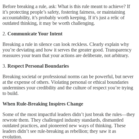
Before breaking a rule, ask: What is this rule meant to achieve? If
it’s protecting people’s safety, fostering fairness, or maintaining
accountability, it’s probably worth keeping. If it’s just a relic of
outdated thinking, it may be worth challenging.
2.
Communicate Your Intent
Breaking a rule in silence can look reckless. Clearly explain why
you’re deviating and how it serves the greater good. Transparency
reassures your team that your actions are deliberate, not arbitrary.
3.
Respect Personal Boundaries
Breaking societal or professional norms can be powerful, but never
at the expense of others. Violating personal or ethical boundaries
undermines your credibility and the culture of respect you’re trying
to build.
When Rule-Breaking Inspires Change
Some of the most impactful leaders didn’t just break the rules—they
rewrote them. They challenged industry standards, dismantled
outdated practices, and pioneered new ways of thinking. These
leaders didn’t see rule-breaking as rebellion; they saw it as
evolution.