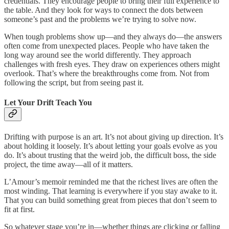
credentials. They encourage people to bring their full experience to
the table. And they look for ways to connect the dots between
someone’s past and the problems we’re trying to solve now.
When tough problems show up—and they always do—the answers
often come from unexpected places. People who have taken the
long way around see the world differently. They approach
challenges with fresh eyes. They draw on experiences others might
overlook. That’s where the breakthroughs come from. Not from
following the script, but from seeing past it.
Let Your Drift Teach You
Drifting with purpose is an art. It’s not about giving up direction. It’s
about holding it loosely. It’s about letting your goals evolve as you
do. It’s about trusting that the weird job, the difficult boss, the side
project, the time away—all of it matters.
L’Amour’s memoir reminded me that the richest lives are often the
most winding. That learning is everywhere if you stay awake to it.
That you can build something great from pieces that don’t seem to
fit at first.
So whatever stage you’re in—whether things are clicking or falling