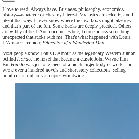
I love to read. Always have. Business, philosophy, economics,
history—whatever catches my interest. My tastes are eclectic, and I
like it that way. I never know where the next book might take me,
and that’s part of the fun. Some books are deeply practical. Others
are wildly offbeat. And once in a while, I come across something
unexpected that sticks with me. That’s what happened with Louis
L’Amour’s memoir,
Education of a Wandering Man.
Most people know Louis L’Amour as the legendary Western author
behind
Hondo
, the novel that became a classic John Wayne film.
But
Hondo
was just one piece of a much larger body of work—he
wrote over a hundred novels and short story collections, selling
hundreds of millions of copies worldwide.