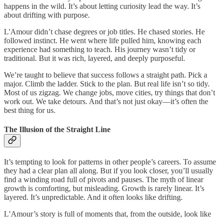
happens in the wild. It’s about letting curiosity lead the way. It’s
about drifting with purpose.
L'Amour didn’t chase degrees or job titles. He chased stories. He
followed instinct. He went where life pulled him, knowing each
experience had something to teach. His journey wasn’t tidy or
traditional. But it was rich, layered, and deeply purposeful.
We’re taught to believe that success follows a straight path. Pick a
major. Climb the ladder. Stick to the plan. But real life isn’t so tidy.
Most of us zigzag. We change jobs, move cities, try things that don’t
work out. We take detours. And that’s not just okay—it’s often the
best thing for us.
The Illusion of the Straight Line
It’s tempting to look for patterns in other people’s careers. To assume
they had a clear plan all along. But if you look closer, you’ll usually
find a winding road full of pivots and pauses. The myth of linear
growth is comforting, but misleading. Growth is rarely linear. It’s
layered. It’s unpredictable. And it often looks like drifting.
L’Amour’s story is full of moments that, from the outside, look like