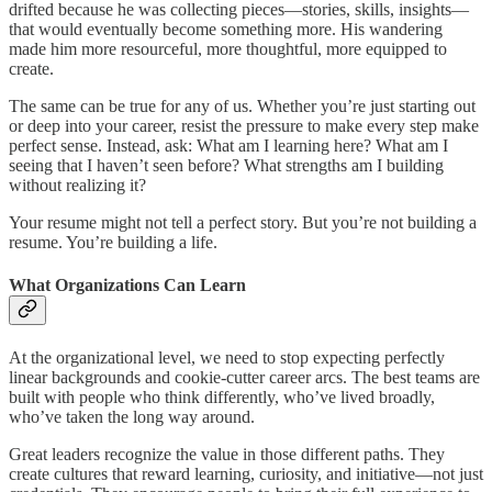
drifted because he was collecting pieces—stories, skills, insights—
that would eventually become something more. His wandering
made him more resourceful, more thoughtful, more equipped to
create.
The same can be true for any of us. Whether you’re just starting out
or deep into your career, resist the pressure to make every step make
perfect sense. Instead, ask: What am I learning here? What am I
seeing that I haven’t seen before? What strengths am I building
without realizing it?
Your resume might not tell a perfect story. But you’re not building a
resume. You’re building a life.
What Organizations Can Learn
At the organizational level, we need to stop expecting perfectly
linear backgrounds and cookie-cutter career arcs. The best teams are
built with people who think differently, who’ve lived broadly,
who’ve taken the long way around.
Great leaders recognize the value in those different paths. They
create cultures that reward learning, curiosity, and initiative—not just