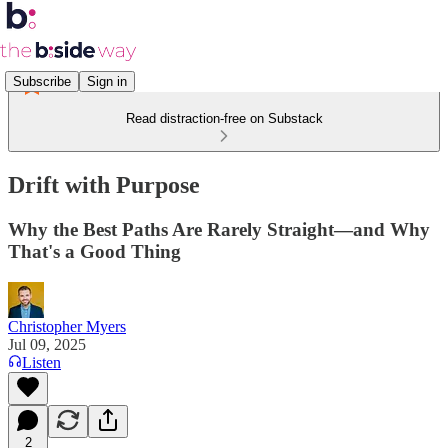
Subscribe
Sign in
Read distraction-free on Substack
Drift with Purpose
Why the Best Paths Are Rarely Straight—and Why
That's a Good Thing
Christopher Myers
Jul 09, 2025
Listen
2