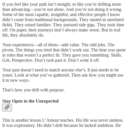
If you feel like your path isn’t straight, or like you’re drifting more
than advancing—you’re not alone. And you’re not doing it wrong.
Some of the most capable, insightful, and effective people I know
didn’t come from traditional backgrounds. They started in unrelated
fields. They raised families. They pursued side gigs. They took time
off. On paper, their journeys don’t always make sense. But in real
life, they absolutely do.
Your experiences—all of them—add value. The odd jobs. The
pivots. The things you tried that didn’t work out. The time you spent
in roles that weren’t a perfect fit. They gave you something. Skills.
Grit. Perspective. Don’t rush past it. Don’t write it off.
Your past doesn’t need to match anyone else’s. It just needs to be
yours. Look at what you’ve gathered. Then ask how you might use
it in new ways.
That’s how you drift with purpose.
Stay Open to the Unexpected
This is another lesson L’Amour teaches. His life was never aimless.
It was exploratory. He didn’t drift because he lacked ambition. He