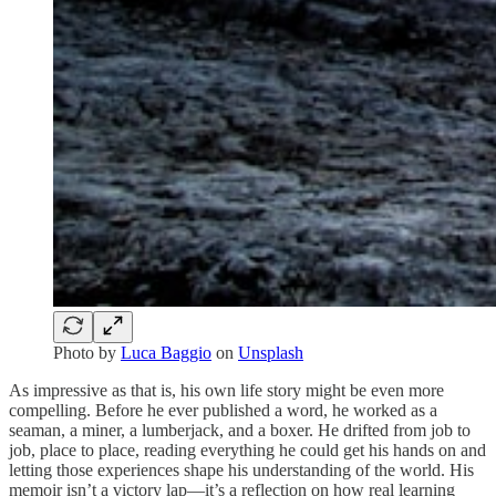
Photo by
Luca Baggio
on
Unsplash
As impressive as that is, his own life story might be even more
compelling. Before he ever published a word, he worked as a
seaman, a miner, a lumberjack, and a boxer. He drifted from job to
job, place to place, reading everything he could get his hands on and
letting those experiences shape his understanding of the world. His
memoir isn’t a victory lap—it’s a reflection on how real learning