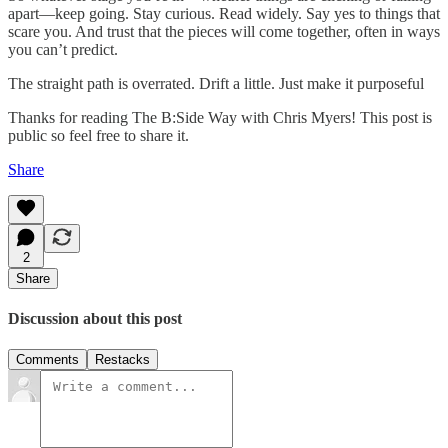
apart—keep going. Stay curious. Read widely. Say yes to things that
scare you. And trust that the pieces will come together, often in ways
you can’t predict.
The straight path is overrated. Drift a little. Just make it purposeful
Thanks for reading The B:Side Way with Chris Myers! This post is
public so feel free to share it.
Share
2
Share
Discussion about this post
Comments
Restacks