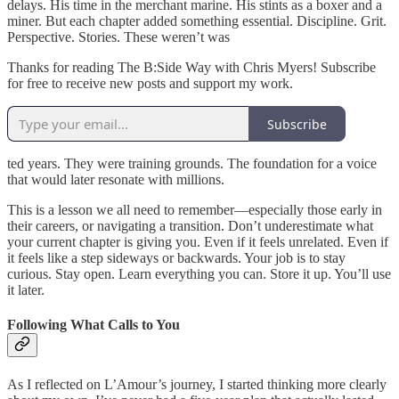
delays. His time in the merchant marine. His stints as a boxer and a
miner. But each chapter added something essential. Discipline. Grit.
Perspective. Stories. These weren’t was
Thanks for reading The B:Side Way with Chris Myers! Subscribe
for free to receive new posts and support my work.
Subscribe
ted years. They were training grounds. The foundation for a voice
that would later resonate with millions.
This is a lesson we all need to remember—especially those early in
their careers, or navigating a transition. Don’t underestimate what
your current chapter is giving you. Even if it feels unrelated. Even if
it feels like a step sideways or backwards. Your job is to stay
curious. Stay open. Learn everything you can. Store it up. You’ll use
it later.
Following What Calls to You
As I reflected on L’Amour’s journey, I started thinking more clearly