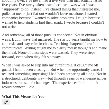
about my own. I’ve never had a five-year plan that actually lasted
five years. I’ve rarely taken a step because it was what I was
"supposed" to do. Instead, I’ve chased things that interested me,
pulled at me, or just flat-out wouldn’t leave me alone. I started
companies because I wanted to solve problems. I taught because I
wanted to help students find their spark. I wrote because I couldn’t
not write.
And somehow, all of those pursuits connected. Not in obvious
ways. But in ways that mattered. The startup years taught me how to
take risks and stay calm in chaos. Teaching sharpened how I
communicate. Writing taught me to clarify messy thoughts and make
them real. None of these steps were wasted. They were steps
forward, even when they felt sideways.
When I was asked to step into my current role, it caught me off
guard. I hadn’t been chasing it. But when the opportunity came, I
realized something surprising: I had been preparing all along. Not in
a structured, deliberate way—but through years of wandering across
industries, roles, and challenges. The experiences I didn’t think
would connect… did.
What This Means for You