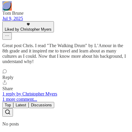
Tom Brune
Jul 9, 2025
Liked by Christopher Myers
Great post Chris. I read "The Walking Drum" by L’Amour in the
8th grade and it inspired me to travel and learn about as many
cultures as I could. Now that I know more about his background, I
understand why!
Reply
Share
1 reply by Christopher Myers
1 more comment...
Top
Latest
Discussions
No posts