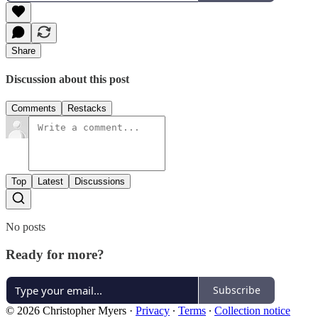
Share
Discussion about this post
Comments
Restacks
Top
Latest
Discussions
No posts
Ready for more?
Subscribe
© 2026 Christopher Myers
·
Privacy
∙
Terms
∙
Collection notice