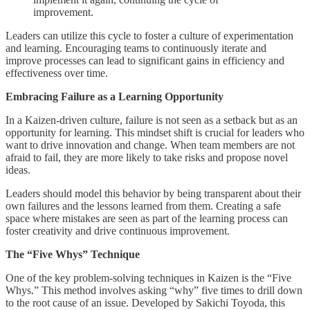
improvement.
Leaders can utilize this cycle to foster a culture of experimentation
and learning. Encouraging teams to continuously iterate and
improve processes can lead to significant gains in efficiency and
effectiveness over time.
Embracing Failure as a Learning Opportunity
In a Kaizen-driven culture, failure is not seen as a setback but as an
opportunity for learning. This mindset shift is crucial for leaders who
want to drive innovation and change. When team members are not
afraid to fail, they are more likely to take risks and propose novel
ideas.
Leaders should model this behavior by being transparent about their
own failures and the lessons learned from them. Creating a safe
space where mistakes are seen as part of the learning process can
foster creativity and drive continuous improvement.
The “Five Whys” Technique
One of the key problem-solving techniques in Kaizen is the “Five
Whys.” This method involves asking “why” five times to drill down
to the root cause of an issue. Developed by Sakichi Toyoda, this