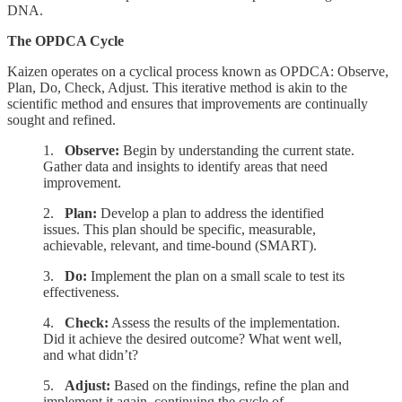
DNA.
The OPDCA Cycle
Kaizen operates on a cyclical process known as OPDCA: Observe,
Plan, Do, Check, Adjust. This iterative method is akin to the
scientific method and ensures that improvements are continually
sought and refined.
1.
Observe:
Begin by understanding the current state.
Gather data and insights to identify areas that need
improvement.
2.
Plan:
Develop a plan to address the identified
issues. This plan should be specific, measurable,
achievable, relevant, and time-bound (SMART).
3.
Do:
Implement the plan on a small scale to test its
effectiveness.
4.
Check:
Assess the results of the implementation.
Did it achieve the desired outcome? What went well,
and what didn’t?
5.
Adjust:
Based on the findings, refine the plan and
implement it again, continuing the cycle of