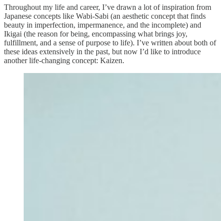
Throughout my life and career, I’ve drawn a lot of inspiration from
Japanese concepts like Wabi-Sabi (an aesthetic concept that finds
beauty in imperfection, impermanence, and the incomplete) and
Ikigai (the reason for being, encompassing what brings joy,
fulfillment, and a sense of purpose to life). I’ve written about both of
these ideas extensively in the past, but now I’d like to introduce
another life-changing concept: Kaizen.