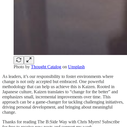
Photo by
Thought Catalog
on
Unsplash
As leaders, it’s our responsibility to foster environments where
change is not only accepted but embraced. One powerful
methodology that can help us achieve this is Kaizen. Rooted in
Japanese culture, Kaizen translates to “change for the better” and
emphasizes small, incremental improvements over time. This
approach can be a game-changer for tackling challenging initiatives,
driving personal development, and bringing about meaningful
change.
Thanks for reading The B:Side Way with Chris Myers! Subscribe
for free to receive new posts and support my work.