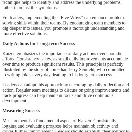
technique helps to identify and address the underlying problems
rather than just the symptoms.
For leaders, implementing the “Five Whys” can enhance problem-
solving skills within their teams. By encouraging team members to
dig deeper into issues, you promote a thorough understanding and
more effective solutions.
Daily Actions for Long-term Success
Kaizen emphasizes the importance of daily actions over sporadic
efforts. Consistency is key, as small daily improvements accumulate
over time to produce significant results. This principle is perfectly
illustrated by the story of comedian Jerry Seinfeld, who committed
to writing jokes every day, leading to his long-term success.
Leaders can adopt this approach by encouraging daily reflection and
action. Regular team meetings to discuss ongoing improvements and
track progress can help maintain focus and drive continuous
development.
Measuring Success
Measurement is a fundamental aspect of Kaizen. Consistently
logging and evaluating progress helps maintain objectivity and
drives further improvement. Leaders should establish clear metrics to