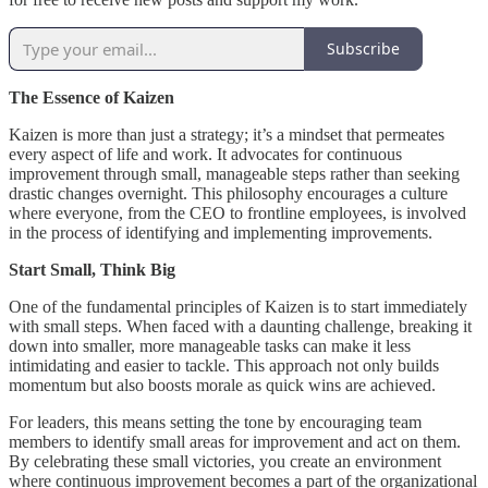
Subscribe
The Essence of Kaizen
Kaizen is more than just a strategy; it’s a mindset that permeates
every aspect of life and work. It advocates for continuous
improvement through small, manageable steps rather than seeking
drastic changes overnight. This philosophy encourages a culture
where everyone, from the CEO to frontline employees, is involved
in the process of identifying and implementing improvements.
Start Small, Think Big
One of the fundamental principles of Kaizen is to start immediately
with small steps. When faced with a daunting challenge, breaking it
down into smaller, more manageable tasks can make it less
intimidating and easier to tackle. This approach not only builds
momentum but also boosts morale as quick wins are achieved.
For leaders, this means setting the tone by encouraging team
members to identify small areas for improvement and act on them.
By celebrating these small victories, you create an environment
where continuous improvement becomes a part of the organizational