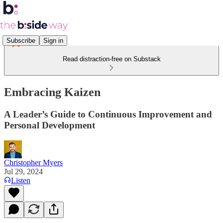
Subscribe
Sign in
Read distraction-free on Substack
Embracing Kaizen
A Leader’s Guide to Continuous Improvement and
Personal Development
Christopher Myers
Jul 29, 2024
Listen