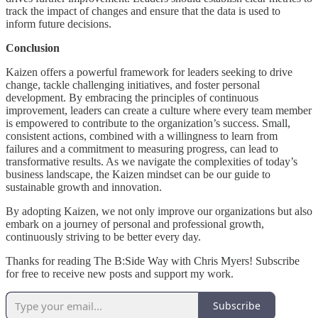
track the impact of changes and ensure that the data is used to
inform future decisions.
Conclusion
Kaizen offers a powerful framework for leaders seeking to drive
change, tackle challenging initiatives, and foster personal
development. By embracing the principles of continuous
improvement, leaders can create a culture where every team member
is empowered to contribute to the organization’s success. Small,
consistent actions, combined with a willingness to learn from
failures and a commitment to measuring progress, can lead to
transformative results. As we navigate the complexities of today’s
business landscape, the Kaizen mindset can be our guide to
sustainable growth and innovation.
By adopting Kaizen, we not only improve our organizations but also
embark on a journey of personal and professional growth,
continuously striving to be better every day.
Thanks for reading The B:Side Way with Chris Myers! Subscribe
for free to receive new posts and support my work.
Subscribe