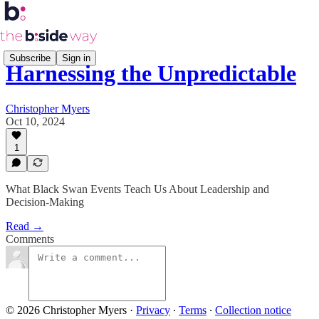
Subscribe
Sign in
Harnessing the Unpredictable
Christopher Myers
Oct 10, 2024
1
What Black Swan Events Teach Us About Leadership and
Decision-Making
Read →
Comments
© 2026 Christopher Myers
·
Privacy
∙
Terms
∙
Collection notice