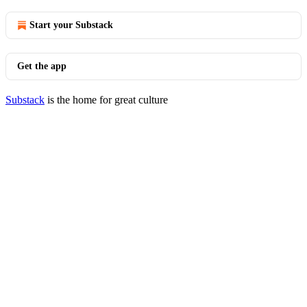
Start your Substack
Get the app
Substack
is the home for great culture