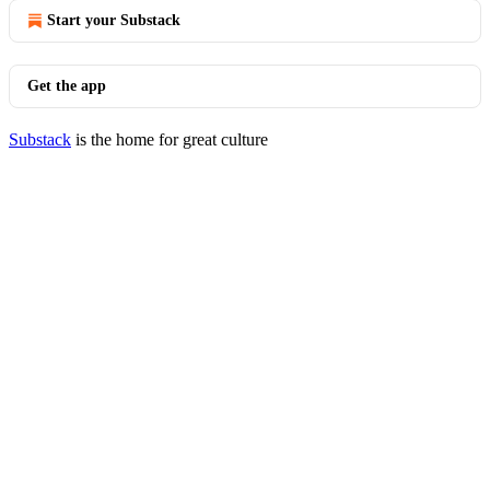
Start your Substack
Get the app
Substack
is the home for great culture