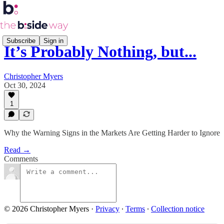
Subscribe
Sign in
It’s Probably Nothing, but...
Christopher Myers
Oct 30, 2024
1
Why the Warning Signs in the Markets Are Getting Harder to Ignore
Read →
Comments
© 2026 Christopher Myers
·
Privacy
∙
Terms
∙
Collection notice