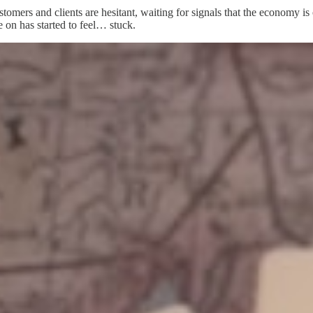
stomers and clients are hesitant, waiting for signals that the economy is
 on has started to feel… stuck.