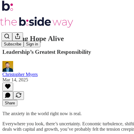
Keeping Hope Alive
Subscribe
Sign in
Leadership’s Greatest Responsibility
Christopher Myers
Mar 14, 2025
Share
The anxiety in the world right now is real.
Everywhere you look, there’s uncertainty. Economic turbulence, shifting
deals with capital and growth, you’ve probably felt the tension creepi