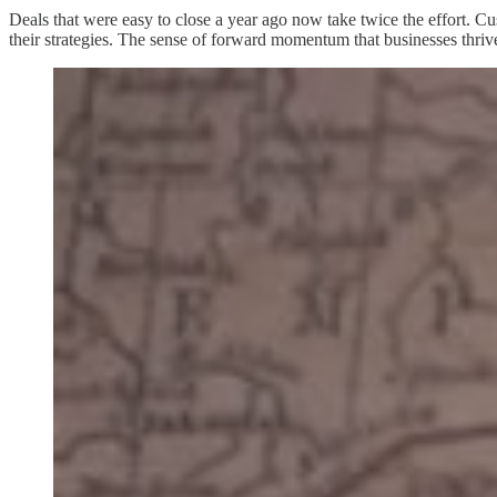
Deals that were easy to close a year ago now take twice the effort. Cu
their strategies. The sense of forward momentum that businesses thrive