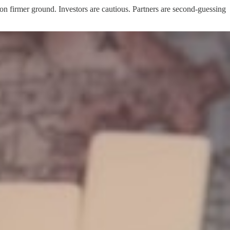
 on firmer ground. Investors are cautious. Partners are second-guessing