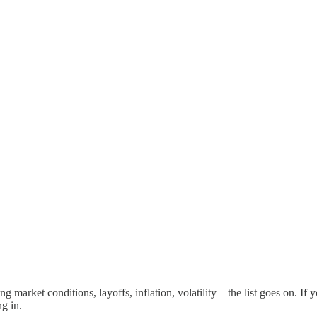
 market conditions, layoffs, inflation, volatility—the list goes on. If y
ng in.