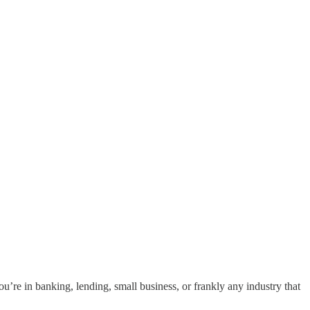
ou’re in banking, lending, small business, or frankly any industry that