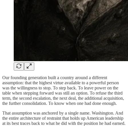
Our founding generation built a country around a different
assumption: that the highest virtue available to a powerful person
was the willingness to stop. To step back. To leave power on the
table when stepping forward was still an option. To refuse the third
term, the second escalation, the next deal, the additional acquisition,
the further consolidation. To know when one had done enough.
That assumption was anchored by a single name. Washington. And
the entire architecture of restraint that holds up American leadership
at its best traces back to what he did with the position he had earned.