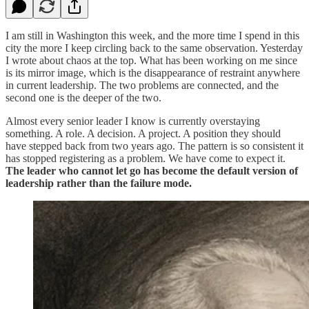
I am still in Washington this week, and the more time I spend in this
city the more I keep circling back to the same observation. Yesterday
I wrote about chaos at the top. What has been working on me since
is its mirror image, which is the disappearance of restraint anywhere
in current leadership. The two problems are connected, and the
second one is the deeper of the two.
Almost every senior leader I know is currently overstaying
something. A role. A decision. A project. A position they should
have stepped back from two years ago. The pattern is so consistent it
has stopped registering as a problem. We have come to expect it.
The leader who cannot let go has become the default version of
leadership rather than the failure mode.