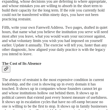
expanding, whose decisions you are deferring to where appropriate,
and whose mistakes you are willing to absorb in the short term to
build their capacity for the long term. If the role you currently hold
could not be transferred within ninety days, you have not been
practicing restraint.
Fifth, write your own Farewell Address. Two pages, drafted in quiet
hours, that name what you believe the institution you serve will need
most after you leave, what you would warn your successor against,
and what voluntary limits you wish you had imposed on yourself
earlier. Update it annually. The exercise will tell you, faster than any
other diagnostic, how aligned your daily practice is with the legacy
you intend to leave.
The Cost of Its Absence
The absence of restraint is the most expensive condition in current
leadership, and the cost is showing up in every domain it has
touched. It shows up in companies whose founders cannot let go
and whose institutions hollow out behind them. It shows up in
political careers that extend past every honest measure of usefulness.
It shows up in escalation cycles that have no off-ramp because no
one is willing to be the first to stop. It shows up in family businesses