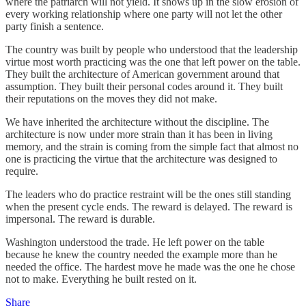
where the patriarch will not yield. It shows up in the slow erosion of
every working relationship where one party will not let the other
party finish a sentence.
The country was built by people who understood that the leadership
virtue most worth practicing was the one that left power on the table.
They built the architecture of American government around that
assumption. They built their personal codes around it. They built
their reputations on the moves they did not make.
We have inherited the architecture without the discipline. The
architecture is now under more strain than it has been in living
memory, and the strain is coming from the simple fact that almost no
one is practicing the virtue that the architecture was designed to
require.
The leaders who do practice restraint will be the ones still standing
when the present cycle ends. The reward is delayed. The reward is
impersonal. The reward is durable.
Washington understood the trade. He left power on the table
because he knew the country needed the example more than he
needed the office. The hardest move he made was the one he chose
not to make. Everything he built rested on it.
Share