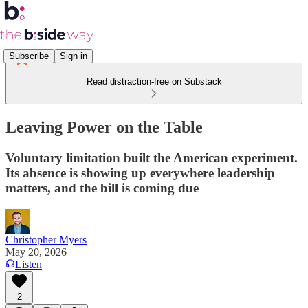
Subscribe
Sign in
Read distraction-free on Substack
Leaving Power on the Table
Voluntary limitation built the American experiment.
Its absence is showing up everywhere leadership
matters, and the bill is coming due
Christopher Myers
May 20, 2026
Listen
2