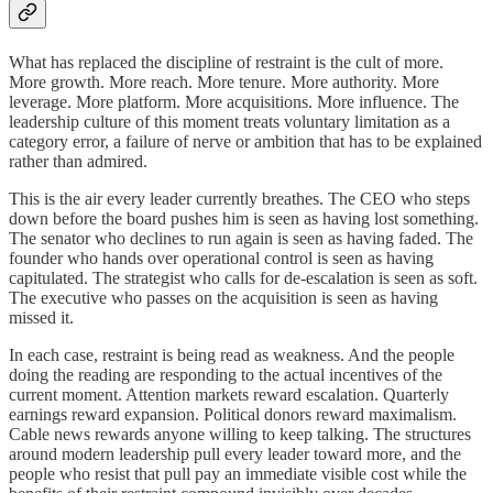
What has replaced the discipline of restraint is the cult of more.
More growth. More reach. More tenure. More authority. More
leverage. More platform. More acquisitions. More influence. The
leadership culture of this moment treats voluntary limitation as a
category error, a failure of nerve or ambition that has to be explained
rather than admired.
This is the air every leader currently breathes. The CEO who steps
down before the board pushes him is seen as having lost something.
The senator who declines to run again is seen as having faded. The
founder who hands over operational control is seen as having
capitulated. The strategist who calls for de-escalation is seen as soft.
The executive who passes on the acquisition is seen as having
missed it.
In each case, restraint is being read as weakness. And the people
doing the reading are responding to the actual incentives of the
current moment. Attention markets reward escalation. Quarterly
earnings reward expansion. Political donors reward maximalism.
Cable news rewards anyone willing to keep talking. The structures
around modern leadership pull every leader toward more, and the
people who resist that pull pay an immediate visible cost while the