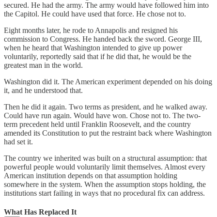
secured. He had the army. The army would have followed him into
the Capitol. He could have used that force. He chose not to.
Eight months later, he rode to Annapolis and resigned his
commission to Congress. He handed back the sword. George III,
when he heard that Washington intended to give up power
voluntarily, reportedly said that if he did that, he would be the
greatest man in the world.
Washington did it. The American experiment depended on his doing
it, and he understood that.
Then he did it again. Two terms as president, and he walked away.
Could have run again. Would have won. Chose not to. The two-
term precedent held until Franklin Roosevelt, and the country
amended its Constitution to put the restraint back where Washington
had set it.
The country we inherited was built on a structural assumption: that
powerful people would voluntarily limit themselves. Almost every
American institution depends on that assumption holding
somewhere in the system. When the assumption stops holding, the
institutions start failing in ways that no procedural fix can address.
What Has Replaced It