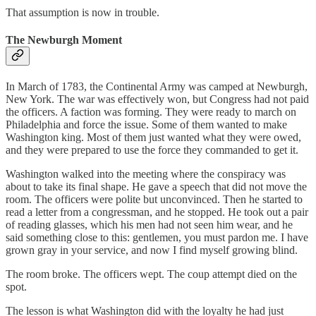
That assumption is now in trouble.
The Newburgh Moment
In March of 1783, the Continental Army was camped at Newburgh,
New York. The war was effectively won, but Congress had not paid
the officers. A faction was forming. They were ready to march on
Philadelphia and force the issue. Some of them wanted to make
Washington king. Most of them just wanted what they were owed,
and they were prepared to use the force they commanded to get it.
Washington walked into the meeting where the conspiracy was
about to take its final shape. He gave a speech that did not move the
room. The officers were polite but unconvinced. Then he started to
read a letter from a congressman, and he stopped. He took out a pair
of reading glasses, which his men had not seen him wear, and he
said something close to this: gentlemen, you must pardon me. I have
grown gray in your service, and now I find myself growing blind.
The room broke. The officers wept. The coup attempt died on the
spot.
The lesson is what Washington did with the loyalty he had just