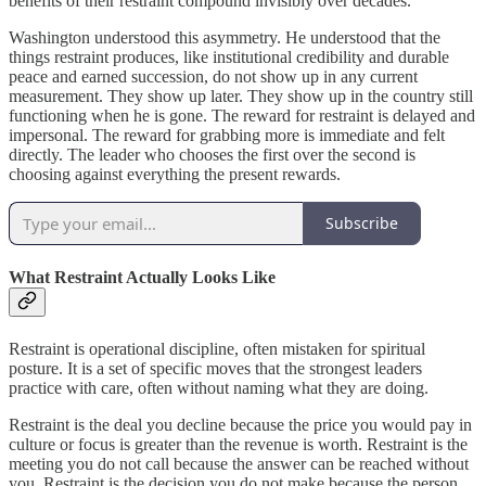
benefits of their restraint compound invisibly over decades.
Washington understood this asymmetry. He understood that the
things restraint produces, like institutional credibility and durable
peace and earned succession, do not show up in any current
measurement. They show up later. They show up in the country still
functioning when he is gone. The reward for restraint is delayed and
impersonal. The reward for grabbing more is immediate and felt
directly. The leader who chooses the first over the second is
choosing against everything the present rewards.
Subscribe
What Restraint Actually Looks Like
Restraint is operational discipline, often mistaken for spiritual
posture. It is a set of specific moves that the strongest leaders
practice with care, often without naming what they are doing.
Restraint is the deal you decline because the price you would pay in
culture or focus is greater than the revenue is worth. Restraint is the
meeting you do not call because the answer can be reached without
you. Restraint is the decision you do not make because the person