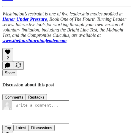
Washington’s restraint is one of five leadership modes profiled in
Honor Under Pressure
, Book One of The Fourth Turning Leader
series. Interactive tools for working through your own version of
voluntary limitation, including the Bright Line Test, the Midnight
Test, and the Compromise Calculus, are available at
www.thefourthturningleader.com
.
2
Share
Discussion about this post
Comments
Restacks
Top
Latest
Discussions