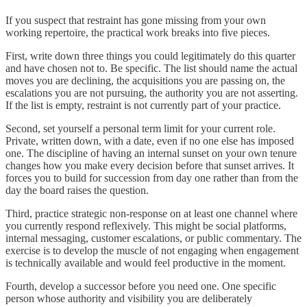
If you suspect that restraint has gone missing from your own
working repertoire, the practical work breaks into five pieces.
First, write down three things you could legitimately do this quarter
and have chosen not to. Be specific. The list should name the actual
moves you are declining, the acquisitions you are passing on, the
escalations you are not pursuing, the authority you are not asserting.
If the list is empty, restraint is not currently part of your practice.
Second, set yourself a personal term limit for your current role.
Private, written down, with a date, even if no one else has imposed
one. The discipline of having an internal sunset on your own tenure
changes how you make every decision before that sunset arrives. It
forces you to build for succession from day one rather than from the
day the board raises the question.
Third, practice strategic non-response on at least one channel where
you currently respond reflexively. This might be social platforms,
internal messaging, customer escalations, or public commentary. The
exercise is to develop the muscle of not engaging when engagement
is technically available and would feel productive in the moment.
Fourth, develop a successor before you need one. One specific
person whose authority and visibility you are deliberately