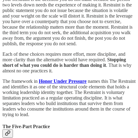
two levels down needs the experience of making it. Restraint is the
public statement you do not issue because the situation is volatile
and your weight on the scale will distort it. Restraint is the leverage
you have over a counterparty that you choose not to exercise,
because the relationship matters more than the moment. Restraint is
the third term you do not seek, the additional acquisition you walk
away from, the argument you do not finish, the post you do not
publish, the response you do not send.
Each of these choices requires more effort, more discipline, and
more clarity than the alternative would have required.
Stopping
short of what you could do is harder than doing it
. That is why
almost no one practices it.
The framework in
Honor Under Pressure
names this The Restraint
and identifies it as one of the structural code elements that holds a
working leadership identity together. The Restraint is voluntary
limitation practiced as a regular operating discipline. It is what
separates leaders who build institutions that survive them from
leaders who consume the institutions around them in the course of
trying to lead.
The Five-Part Practice