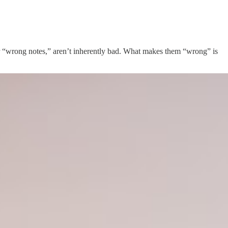
 or “wrong notes,” aren’t inherently bad. What makes them “wrong” is