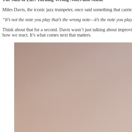
Miles Davis, the iconic jazz trumpeter, once said something that carri
“It’s not the note you play that’s the wrong note—it’s the note you pla
Think about that for a second. Davis wasn’t just talking about improv
how we react. It’s what comes next that matters.