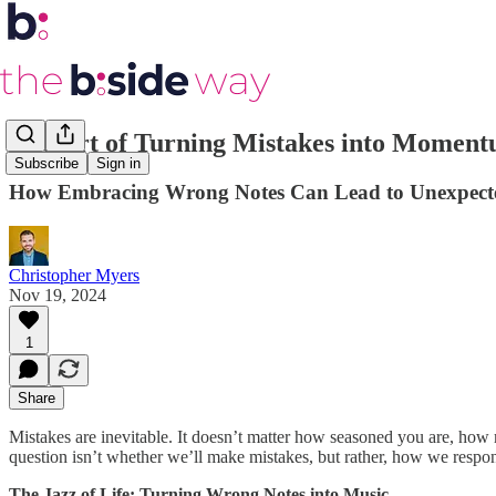
The Art of Turning Mistakes into Momen
Subscribe
Sign in
How Embracing Wrong Notes Can Lead to Unexpecte
Christopher Myers
Nov 19, 2024
1
Share
Mistakes are inevitable. It doesn’t matter how seasoned you are, ho
question isn’t whether we’ll make mistakes, but rather, how we respon
The Jazz of Life: Turning Wrong Notes into Music