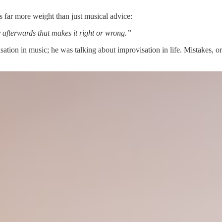
es far more weight than just musical advice:
y afterwards that makes it right or wrong.”
isation in music; he was talking about improvisation in life. Mistakes,