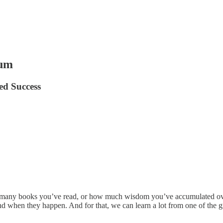
tum
d Success
w many books you’ve read, or how much wisdom you’ve accumulated over
d when they happen. And for that, we can learn a lot from one of the gre