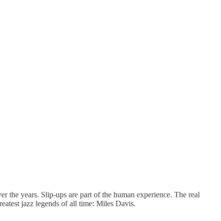
 the years. Slip-ups are part of the human experience. The real
atest jazz legends of all time: Miles Davis.