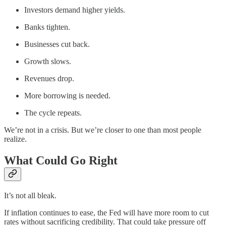
Investors demand higher yields.
Banks tighten.
Businesses cut back.
Growth slows.
Revenues drop.
More borrowing is needed.
The cycle repeats.
We’re not in a crisis. But we’re closer to one than most people
realize.
What Could Go Right
It’s not all bleak.
If inflation continues to ease, the Fed will have more room to cut
rates without sacrificing credibility. That could take pressure off