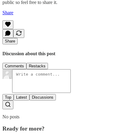
public so feel free to share it.
Share
Share
Discussion about this post
Comments
Restacks
Top
Latest
Discussions
No posts
Ready for more?