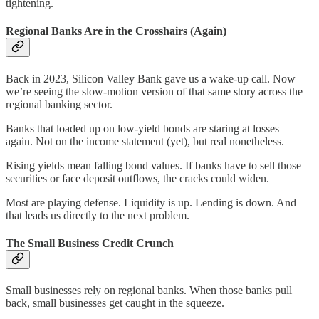
tightening.
Regional Banks Are in the Crosshairs (Again)
Back in 2023, Silicon Valley Bank gave us a wake-up call. Now
we’re seeing the slow-motion version of that same story across the
regional banking sector.
Banks that loaded up on low-yield bonds are staring at losses—
again. Not on the income statement (yet), but real nonetheless.
Rising yields mean falling bond values. If banks have to sell those
securities or face deposit outflows, the cracks could widen.
Most are playing defense. Liquidity is up. Lending is down. And
that leads us directly to the next problem.
The Small Business Credit Crunch
Small businesses rely on regional banks. When those banks pull
back, small businesses get caught in the squeeze.