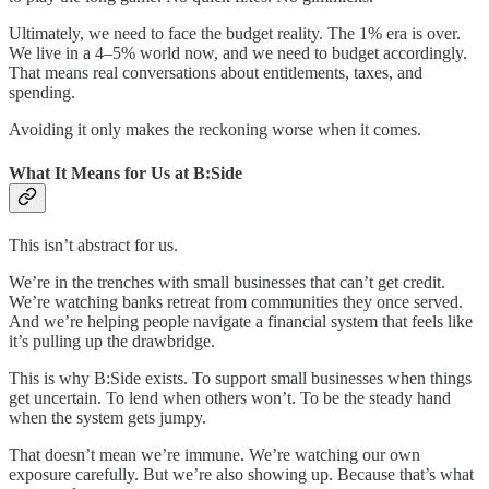
Ultimately, we need to face the budget reality. The 1% era is over.
We live in a 4–5% world now, and we need to budget accordingly.
That means real conversations about entitlements, taxes, and
spending.
Avoiding it only makes the reckoning worse when it comes.
What It Means for Us at B:Side
This isn’t abstract for us.
We’re in the trenches with small businesses that can’t get credit.
We’re watching banks retreat from communities they once served.
And we’re helping people navigate a financial system that feels like
it’s pulling up the drawbridge.
This is why B:Side exists. To support small businesses when things
get uncertain. To lend when others won’t. To be the steady hand
when the system gets jumpy.
That doesn’t mean we’re immune. We’re watching our own
exposure carefully. But we’re also showing up. Because that’s what