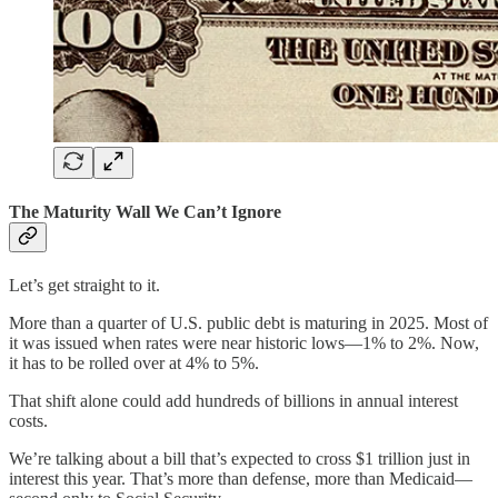
The Maturity Wall We Can’t Ignore
Let’s get straight to it.
More than a quarter of U.S. public debt is maturing in 2025. Most of
it was issued when rates were near historic lows—1% to 2%. Now,
it has to be rolled over at 4% to 5%.
That shift alone could add hundreds of billions in annual interest
costs.
We’re talking about a bill that’s expected to cross $1 trillion just in
interest this year. That’s more than defense, more than Medicaid—