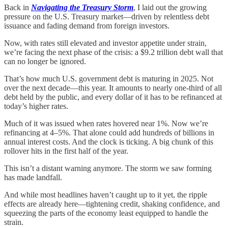
Back in
Navigating the Treasury Storm
, I laid out the growing
pressure on the U.S. Treasury market—driven by relentless debt
issuance and fading demand from foreign investors.
Now, with rates still elevated and investor appetite under strain,
we’re facing the next phase of the crisis: a $9.2 trillion debt wall that
can no longer be ignored.
That’s how much U.S. government debt is maturing in 2025. Not
over the next decade—this year. It amounts to nearly one-third of all
debt held by the public, and every dollar of it has to be refinanced at
today’s higher rates.
Much of it was issued when rates hovered near 1%. Now we’re
refinancing at 4–5%. That alone could add hundreds of billions in
annual interest costs. And the clock is ticking. A big chunk of this
rollover hits in the first half of the year.
This isn’t a distant warning anymore. The storm we saw forming
has made landfall.
And while most headlines haven’t caught up to it yet, the ripple
effects are already here—tightening credit, shaking confidence, and
squeezing the parts of the economy least equipped to handle the
strain.