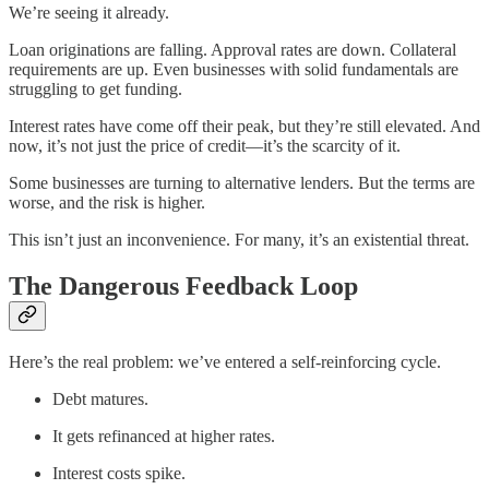
We’re seeing it already.
Loan originations are falling. Approval rates are down. Collateral
requirements are up. Even businesses with solid fundamentals are
struggling to get funding.
Interest rates have come off their peak, but they’re still elevated. And
now, it’s not just the price of credit—it’s the scarcity of it.
Some businesses are turning to alternative lenders. But the terms are
worse, and the risk is higher.
This isn’t just an inconvenience. For many, it’s an existential threat.
The Dangerous Feedback Loop
Here’s the real problem: we’ve entered a self-reinforcing cycle.
Debt matures.
It gets refinanced at higher rates.
Interest costs spike.