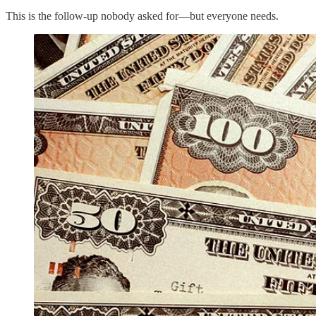
This is the follow-up nobody asked for—but everyone needs.