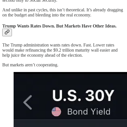
second only to Social Security.
And unlike in past cycles, this isn’t theoretical. It’s already dragging
on the budget and bleeding into the real economy.
Trump Wants Rates Down. But Markets Have Other Ideas.
The Trump administration wants rates down. Fast. Lower rates
would make refinancing the $9.2 trillion maturity wall easier and
help juice the economy ahead of the election.
But markets aren’t cooperating.