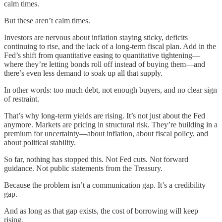
calm times.
But these aren’t calm times.
Investors are nervous about inflation staying sticky, deficits
continuing to rise, and the lack of a long-term fiscal plan. Add in the
Fed’s shift from quantitative easing to quantitative tightening—
where they’re letting bonds roll off instead of buying them—and
there’s even less demand to soak up all that supply.
In other words: too much debt, not enough buyers, and no clear sign
of restraint.
That’s why long-term yields are rising. It’s not just about the Fed
anymore. Markets are pricing in structural risk. They’re building in a
premium for uncertainty—about inflation, about fiscal policy, and
about political stability.
So far, nothing has stopped this. Not Fed cuts. Not forward
guidance. Not public statements from the Treasury.
Because the problem isn’t a communication gap. It’s a credibility
gap.
And as long as that gap exists, the cost of borrowing will keep
rising.