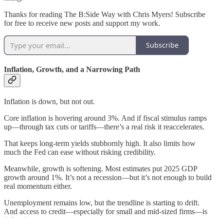
Thanks for reading The B:Side Way with Chris Myers! Subscribe
for free to receive new posts and support my work.
Subscribe
Inflation, Growth, and a Narrowing Path
Inflation is down, but not out.
Core inflation is hovering around 3%. And if fiscal stimulus ramps
up—through tax cuts or tariffs—there’s a real risk it reaccelerates.
That keeps long-term yields stubbornly high. It also limits how
much the Fed can ease without risking credibility.
Meanwhile, growth is softening. Most estimates put 2025 GDP
growth around 1%. It’s not a recession—but it’s not enough to build
real momentum either.
Unemployment remains low, but the trendline is starting to drift.
And access to credit—especially for small and mid-sized firms—is