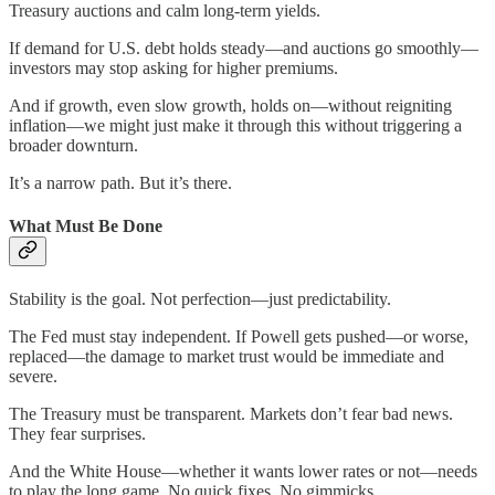
Treasury auctions and calm long-term yields.
If demand for U.S. debt holds steady—and auctions go smoothly—
investors may stop asking for higher premiums.
And if growth, even slow growth, holds on—without reigniting
inflation—we might just make it through this without triggering a
broader downturn.
It’s a narrow path. But it’s there.
What Must Be Done
Stability is the goal. Not perfection—just predictability.
The Fed must stay independent. If Powell gets pushed—or worse,
replaced—the damage to market trust would be immediate and
severe.
The Treasury must be transparent. Markets don’t fear bad news.
They fear surprises.
And the White House—whether it wants lower rates or not—needs
to play the long game. No quick fixes. No gimmicks.