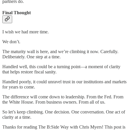
partners do.
Final Thought
I wish we had more time.
We don’t.
The maturity wall is here, and we’re climbing it now. Carefully.
Deliberately. One step at a time.
Handled well, this could be a turning point—a moment of clarity
that helps restore fiscal sanity.
Handled poorly, it could unravel trust in our institutions and markets
for years to come.
The difference will come down to leadership. From the Fed. From
the White House. From business owners. From all of us.
So let’s keep climbing. One decision. One conversation. One act of
clarity at a time.
Thanks for reading The B:Side Way with Chris Myers! This post is