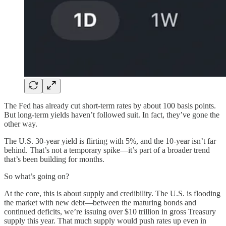
The Fed has already cut short-term rates by about 100 basis points.
But long-term yields haven’t followed suit. In fact, they’ve gone the
other way.
The U.S. 30-year yield is flirting with 5%, and the 10-year isn’t far
behind. That’s not a temporary spike—it’s part of a broader trend
that’s been building for months.
So what’s going on?
At the core, this is about supply and credibility. The U.S. is flooding
the market with new debt—between the maturing bonds and
continued deficits, we’re issuing over $10 trillion in gross Treasury
supply this year. That much supply would push rates up even in