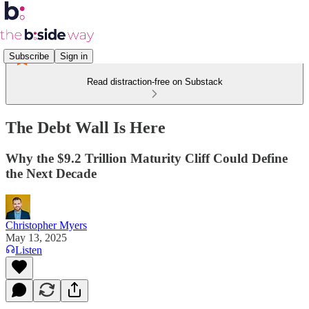
Subscribe
Sign in
Read distraction-free on Substack
The Debt Wall Is Here
Why the $9.2 Trillion Maturity Cliff Could Define
the Next Decade
Christopher Myers
May 13, 2025
Listen