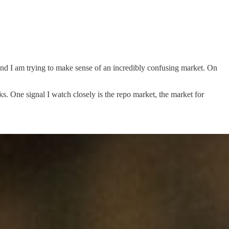
, and I am trying to make sense of an incredibly confusing market. On
ks. One signal I watch closely is the repo market, the market for