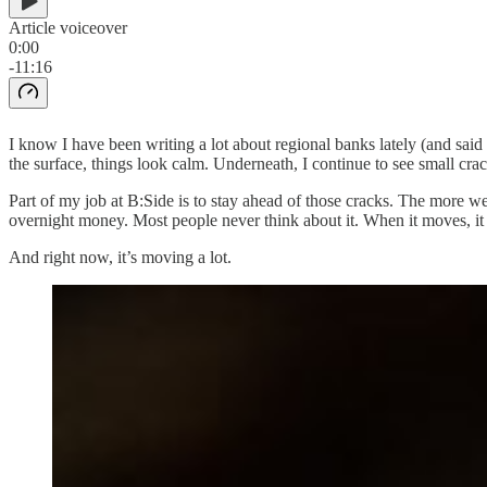
Article voiceover
0:00
-11:16
I know I have been writing a lot about regional banks lately (and said 
the surface, things look calm. Underneath, I continue to see small crac
Part of my job at B:Side is to stay ahead of those cracks. The more we
overnight money. Most people never think about it. When it moves, it 
And right now, it’s moving a lot.