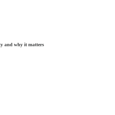
ty and why it matters