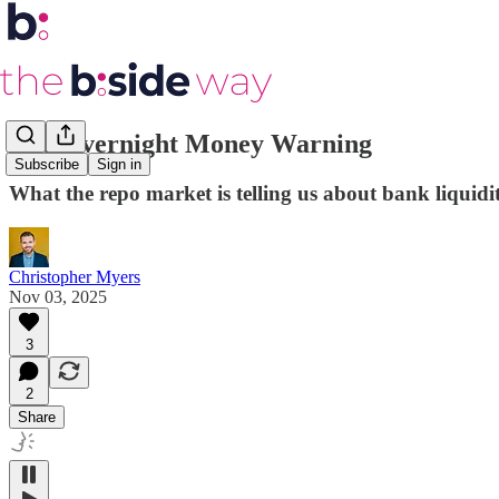
The Overnight Money Warning
Subscribe
Sign in
What the repo market is telling us about bank liquidi
Christopher Myers
Nov 03, 2025
3
2
Share