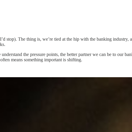
I’d stop). The thing is, we’re tied at the hip with the banking industry
ks.
 understand the pressure points, the better partner we can be to our ban
often means something important is shifting.