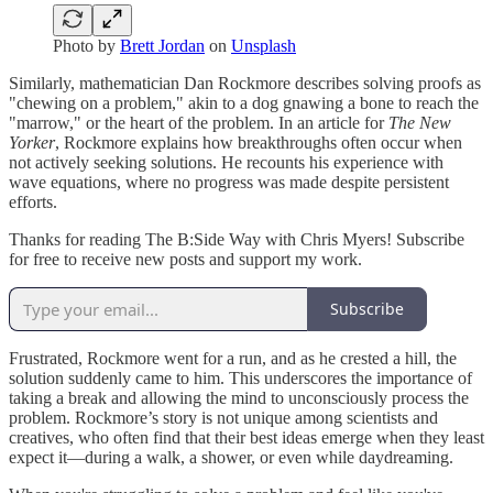
Photo by
Brett Jordan
on
Unsplash
Similarly, mathematician Dan Rockmore describes solving proofs as
"chewing on a problem," akin to a dog gnawing a bone to reach the
"marrow," or the heart of the problem. In an article for
The New
Yorker
, Rockmore explains how breakthroughs often occur when
not actively seeking solutions. He recounts his experience with
wave equations, where no progress was made despite persistent
efforts.
Thanks for reading The B:Side Way with Chris Myers! Subscribe
for free to receive new posts and support my work.
Subscribe
Frustrated, Rockmore went for a run, and as he crested a hill, the
solution suddenly came to him. This underscores the importance of
taking a break and allowing the mind to unconsciously process the
problem. Rockmore’s story is not unique among scientists and
creatives, who often find that their best ideas emerge when they least
expect it—during a walk, a shower, or even while daydreaming.