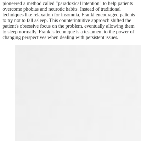
pioneered a method called "paradoxical intention" to help patients
overcome phobias and neurotic habits. Instead of traditional
techniques like relaxation for insomnia, Frankl encouraged patients
to try not to fall asleep. This counterintuitive approach shifted the
patient's obsessive focus on the problem, eventually allowing them
to sleep normally. Frankl's technique is a testament to the power of
changing perspectives when dealing with persistent issues.