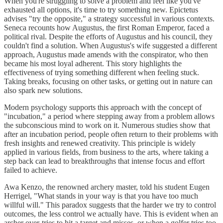
When you're struggling to solve a problem and feel like you've
exhausted all options, it's time to try something new. Epictetus
advises "try the opposite," a strategy successful in various contexts.
Seneca recounts how Augustus, the first Roman Emperor, faced a
political rival. Despite the efforts of Augustus and his council, they
couldn't find a solution. When Augustus's wife suggested a different
approach, Augustus made amends with the conspirator, who then
became his most loyal adherent. This story highlights the
effectiveness of trying something different when feeling stuck.
Taking breaks, focusing on other tasks, or getting out in nature can
also spark new solutions.
Modern psychology supports this approach with the concept of
"incubation," a period where stepping away from a problem allows
the subconscious mind to work on it. Numerous studies show that
after an incubation period, people often return to their problems with
fresh insights and renewed creativity. This principle is widely
applied in various fields, from business to the arts, where taking a
step back can lead to breakthroughs that intense focus and effort
failed to achieve.
Awa Kenzo, the renowned archery master, told his student Eugen
Herrigel, "What stands in your way is that you have too much
willful will." This paradox suggests that the harder we try to control
outcomes, the less control we actually have. This is evident when an
archer over-tries to hit a target and misses, or when a golfer tries too