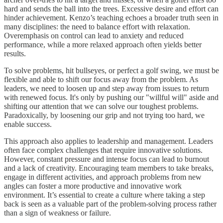
hard and sends the ball into the trees. Excessive desire and effort can
hinder achievement. Kenzo’s teaching echoes a broader truth seen in
many disciplines: the need to balance effort with relaxation.
Overemphasis on control can lead to anxiety and reduced
performance, while a more relaxed approach often yields better
results.
To solve problems, hit bullseyes, or perfect a golf swing, we must be
flexible and able to shift our focus away from the problem. As
leaders, we need to loosen up and step away from issues to return
with renewed focus. It's only by pushing our "willful will" aside and
shifting our attention that we can solve our toughest problems.
Paradoxically, by loosening our grip and not trying too hard, we
enable success.
This approach also applies to leadership and management. Leaders
often face complex challenges that require innovative solutions.
However, constant pressure and intense focus can lead to burnout
and a lack of creativity. Encouraging team members to take breaks,
engage in different activities, and approach problems from new
angles can foster a more productive and innovative work
environment. It’s essential to create a culture where taking a step
back is seen as a valuable part of the problem-solving process rather
than a sign of weakness or failure.