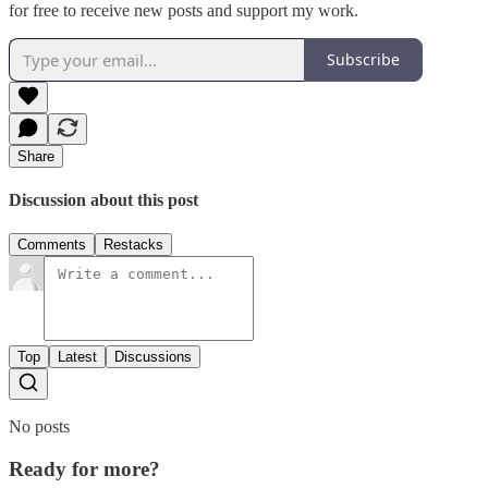
for free to receive new posts and support my work.
Subscribe
Share
Discussion about this post
Comments
Restacks
Top
Latest
Discussions
No posts
Ready for more?