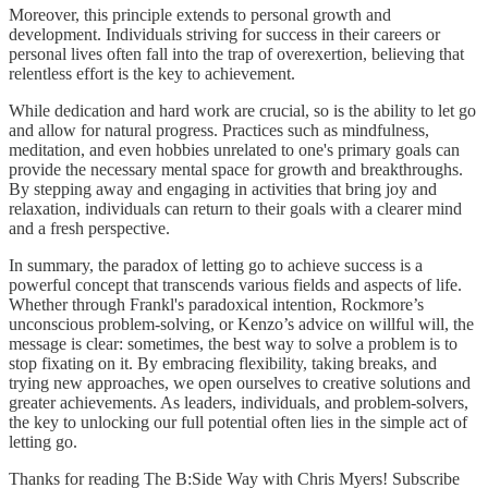
Moreover, this principle extends to personal growth and
development. Individuals striving for success in their careers or
personal lives often fall into the trap of overexertion, believing that
relentless effort is the key to achievement.
While dedication and hard work are crucial, so is the ability to let go
and allow for natural progress. Practices such as mindfulness,
meditation, and even hobbies unrelated to one's primary goals can
provide the necessary mental space for growth and breakthroughs.
By stepping away and engaging in activities that bring joy and
relaxation, individuals can return to their goals with a clearer mind
and a fresh perspective.
In summary, the paradox of letting go to achieve success is a
powerful concept that transcends various fields and aspects of life.
Whether through Frankl's paradoxical intention, Rockmore’s
unconscious problem-solving, or Kenzo’s advice on willful will, the
message is clear: sometimes, the best way to solve a problem is to
stop fixating on it. By embracing flexibility, taking breaks, and
trying new approaches, we open ourselves to creative solutions and
greater achievements. As leaders, individuals, and problem-solvers,
the key to unlocking our full potential often lies in the simple act of
letting go.
Thanks for reading The B:Side Way with Chris Myers! Subscribe