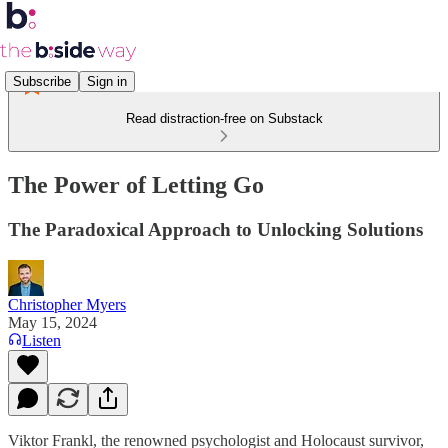
Subscribe
Sign in
Read distraction-free on Substack
The Power of Letting Go
The Paradoxical Approach to Unlocking Solutions
Christopher Myers
May 15, 2024
Listen
Viktor Frankl, the renowned psychologist and Holocaust survivor,