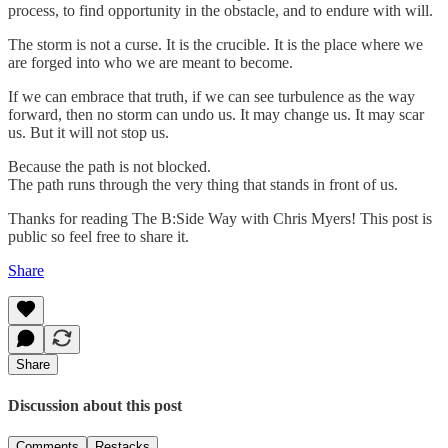
process, to find opportunity in the obstacle, and to endure with will.
The storm is not a curse. It is the crucible. It is the place where we
are forged into who we are meant to become.
If we can embrace that truth, if we can see turbulence as the way
forward, then no storm can undo us. It may change us. It may scar
us. But it will not stop us.
Because the path is not blocked.
The path runs through the very thing that stands in front of us.
Thanks for reading The B:Side Way with Chris Myers! This post is
public so feel free to share it.
Share
Share
Discussion about this post
Comments
Restacks