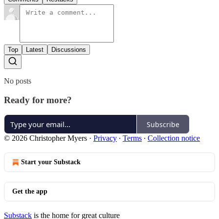
Top
Latest
Discussions
No posts
Ready for more?
Subscribe
© 2026 Christopher Myers
·
Privacy
∙
Terms
∙
Collection notice
Start your Substack
Get the app
Substack
is the home for great culture