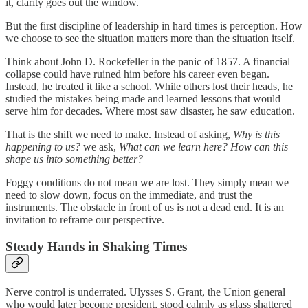
it, clarity goes out the window.
But the first discipline of leadership in hard times is perception. How
we choose to see the situation matters more than the situation itself.
Think about John D. Rockefeller in the panic of 1857. A financial
collapse could have ruined him before his career even began.
Instead, he treated it like a school. While others lost their heads, he
studied the mistakes being made and learned lessons that would
serve him for decades. Where most saw disaster, he saw education.
That is the shift we need to make. Instead of asking,
Why is this
happening to us?
we ask,
What can we learn here? How can this
shape us into something better?
Foggy conditions do not mean we are lost. They simply mean we
need to slow down, focus on the immediate, and trust the
instruments. The obstacle in front of us is not a dead end. It is an
invitation to reframe our perspective.
Steady Hands in Shaking Times
Nerve control is underrated. Ulysses S. Grant, the Union general
who would later become president, stood calmly as glass shattered