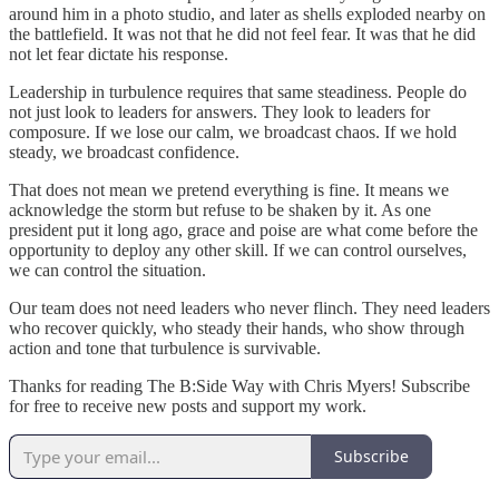
around him in a photo studio, and later as shells exploded nearby on
the battlefield. It was not that he did not feel fear. It was that he did
not let fear dictate his response.
Leadership in turbulence requires that same steadiness. People do
not just look to leaders for answers. They look to leaders for
composure. If we lose our calm, we broadcast chaos. If we hold
steady, we broadcast confidence.
That does not mean we pretend everything is fine. It means we
acknowledge the storm but refuse to be shaken by it. As one
president put it long ago, grace and poise are what come before the
opportunity to deploy any other skill. If we can control ourselves,
we can control the situation.
Our team does not need leaders who never flinch. They need leaders
who recover quickly, who steady their hands, who show through
action and tone that turbulence is survivable.
Thanks for reading The B:Side Way with Chris Myers! Subscribe
for free to receive new posts and support my work.
Subscribe