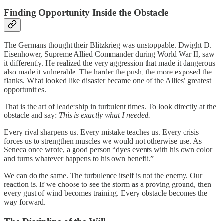
Finding Opportunity Inside the Obstacle
The Germans thought their Blitzkrieg was unstoppable. Dwight D.
Eisenhower, Supreme Allied Commander during World War II, saw
it differently. He realized the very aggression that made it dangerous
also made it vulnerable. The harder the push, the more exposed the
flanks. What looked like disaster became one of the Allies’ greatest
opportunities.
That is the art of leadership in turbulent times. To look directly at the
obstacle and say:
This is exactly what I needed.
Every rival sharpens us. Every mistake teaches us. Every crisis
forces us to strengthen muscles we would not otherwise use. As
Seneca once wrote, a good person “dyes events with his own color
and turns whatever happens to his own benefit.”
We can do the same. The turbulence itself is not the enemy. Our
reaction is. If we choose to see the storm as a proving ground, then
every gust of wind becomes training. Every obstacle becomes the
way forward.