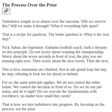
The Process Over the Prize
Turbulence tempts us to obsess over the outcome. Will we survive
this? Will we make it through? What if everything falls apart?
That is a recipe for paralysis. The better question is:
What is the next
step?
Nick Saban, the legendary Alabama football coach, built a dynasty
on this principle. Do not worry about winning the championship.
Worry about the seven seconds in front of you, the play you are
running right now. Then worry about the next seven. Then the next.
This is how mountains are climbed. Not in one grand leap but step
by step, refusing to look too far ahead or behind.
For us, the same principle applies. We do not control the entire
future. We control the decision in front of us. Do we do our job
today, and do it right? Do we execute the fundamentals with
excellence, no matter how small they seem?
That is how we turn turbulence into progress. By focusing on the
process, not the prize.