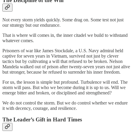
The Discipline of the Will
Not every storm yields quickly. Some drag on. Some test not just
our strategy but our endurance.
That is where will comes in, the inner citadel we build to withstand
whatever comes.
Prisoners of war like James Stockdale, a U.S. Navy admiral held
captive for seven years in Vietnam, survived not just by clever
tactics but by cultivating a will that refused to be broken. Nelson
Mandela walked out of prison after twenty-seven years not just alive
but stronger, because he refused to surrender his inner freedom.
For us, the lesson is simple but profound. Turbulence will end. The
storm will pass. But who we become during it is up to us. Will we
emerge bitter and broken, or disciplined and strengthened?
We do not control the storm. But we do control whether we endure
it with decency, courage, and resilience.
The Leader’s Gift in Hard Times