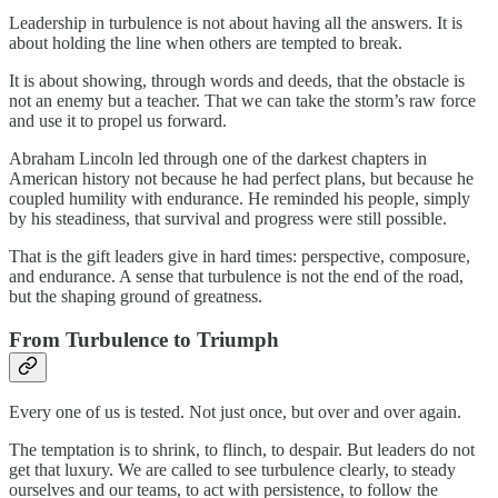
Leadership in turbulence is not about having all the answers. It is
about holding the line when others are tempted to break.
It is about showing, through words and deeds, that the obstacle is
not an enemy but a teacher. That we can take the storm’s raw force
and use it to propel us forward.
Abraham Lincoln led through one of the darkest chapters in
American history not because he had perfect plans, but because he
coupled humility with endurance. He reminded his people, simply
by his steadiness, that survival and progress were still possible.
That is the gift leaders give in hard times: perspective, composure,
and endurance. A sense that turbulence is not the end of the road,
but the shaping ground of greatness.
From Turbulence to Triumph
Every one of us is tested. Not just once, but over and over again.
The temptation is to shrink, to flinch, to despair. But leaders do not
get that luxury. We are called to see turbulence clearly, to steady
ourselves and our teams, to act with persistence, to follow the