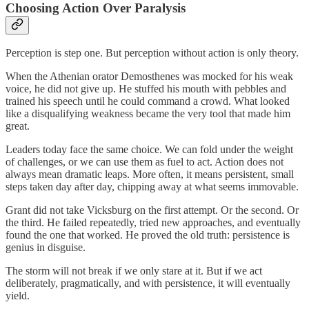
Choosing Action Over Paralysis
Perception is step one. But perception without action is only theory.
When the Athenian orator Demosthenes was mocked for his weak
voice, he did not give up. He stuffed his mouth with pebbles and
trained his speech until he could command a crowd. What looked
like a disqualifying weakness became the very tool that made him
great.
Leaders today face the same choice. We can fold under the weight
of challenges, or we can use them as fuel to act. Action does not
always mean dramatic leaps. More often, it means persistent, small
steps taken day after day, chipping away at what seems immovable.
Grant did not take Vicksburg on the first attempt. Or the second. Or
the third. He failed repeatedly, tried new approaches, and eventually
found the one that worked. He proved the old truth: persistence is
genius in disguise.
The storm will not break if we only stare at it. But if we act
deliberately, pragmatically, and with persistence, it will eventually
yield.