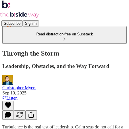
Subscribe
Sign in
Read distraction-free on Substack
Through the Storm
Leadership, Obstacles, and the Way Forward
Christopher Myers
Sep 10, 2025
Listen
Turbulence is the real test of leadership. Calm seas do not call for a