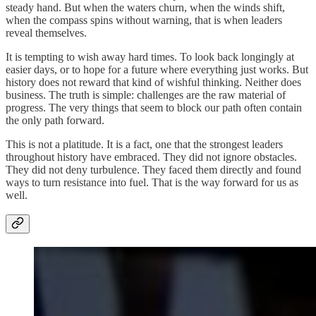
steady hand. But when the waters churn, when the winds shift,
when the compass spins without warning, that is when leaders
reveal themselves.
It is tempting to wish away hard times. To look back longingly at
easier days, or to hope for a future where everything just works. But
history does not reward that kind of wishful thinking. Neither does
business. The truth is simple: challenges are the raw material of
progress. The very things that seem to block our path often contain
the only path forward.
This is not a platitude. It is a fact, one that the strongest leaders
throughout history have embraced. They did not ignore obstacles.
They did not deny turbulence. They faced them directly and found
ways to turn resistance into fuel. That is the way forward for us as
well.