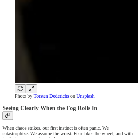
Photo by
Torsten Dederichs
on
Unsplash
Seeing Clearly When the Fog Rolls In
When chaos strikes, our first instinct is often panic. We
catastrophize. We assume the worst. Fear takes the wheel, and with