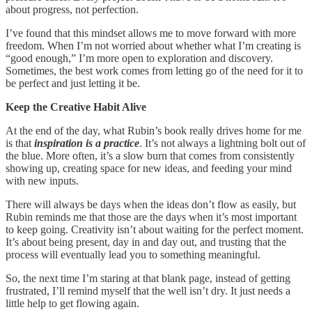
about progress, not perfection.
I’ve found that this mindset allows me to move forward with more
freedom. When I’m not worried about whether what I’m creating is
“good enough,” I’m more open to exploration and discovery.
Sometimes, the best work comes from letting go of the need for it to
be perfect and just letting it be.
Keep the Creative Habit Alive
At the end of the day, what Rubin’s book really drives home for me
is that
inspiration is a practice
. It’s not always a lightning bolt out of
the blue. More often, it’s a slow burn that comes from consistently
showing up, creating space for new ideas, and feeding your mind
with new inputs.
There will always be days when the ideas don’t flow as easily, but
Rubin reminds me that those are the days when it’s most important
to keep going. Creativity isn’t about waiting for the perfect moment.
It’s about being present, day in and day out, and trusting that the
process will eventually lead you to something meaningful.
So, the next time I’m staring at that blank page, instead of getting
frustrated, I’ll remind myself that the well isn’t dry. It just needs a
little help to get flowing again.