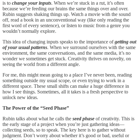
is to
change your inputs
. When we’re stuck in a rut, it’s often
because we’re feeding our brains the same things over and over.
Rubin suggests shaking things up. Watch a movie with the sound
off, read a book in an unconventional way (like only reading the
first word of every sentence), or listen to music from a genre you
wouldn’t normally explore.
This idea of changing inputs speaks to the importance of
getting out
of your usual patterns
. When we surround ourselves with the same
environment, the same conversations, and the same media, it’s no
wonder we sometimes get stuck. Creativity thrives on novelty, on
seeing the world from a different angle.
For me, this might mean going to a place I’ve never been, reading
something outside my usual scope, or even trying to work in a
different space. These small shifts can make a huge difference in
how I see things. Sometimes, all it takes is a fresh perspective to
unlock new ideas.
The Power of the “Seed Phase”
Rubin talks about what he calls the
seed phase
of creativity. This is
the early stage of a project when you’re just gathering ideas—
collecting seeds, so to speak. The key here is to gather without
judgment. Don’t worry about whether it’s good or bad, useful or