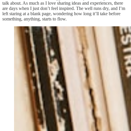
talk about. As much as I love sharing ideas and experiences, there
are days when I just don’t feel inspired. The well runs dry, and I’m
left staring at a blank page, wondering how long it’ll take before
something, anything, starts to flow.