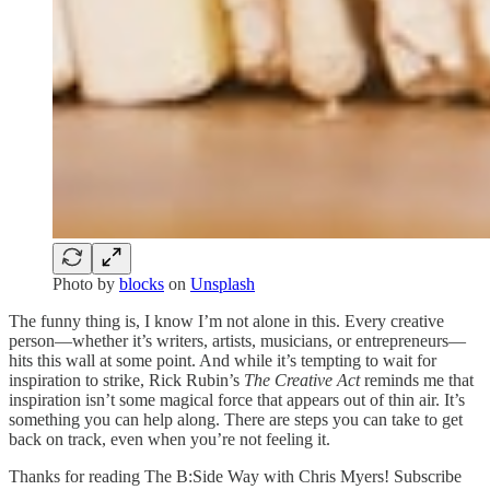
Photo by
blocks
on
Unsplash
The funny thing is, I know I’m not alone in this. Every creative
person—whether it’s writers, artists, musicians, or entrepreneurs—
hits this wall at some point. And while it’s tempting to wait for
inspiration to strike, Rick Rubin’s
The Creative Act
reminds me that
inspiration isn’t some magical force that appears out of thin air. It’s
something you can help along. There are steps you can take to get
back on track, even when you’re not feeling it.
Thanks for reading The B:Side Way with Chris Myers! Subscribe