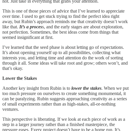
not. Just take in everything that grabs your attention.
This is one of those pieces of advice that I’ve learned to appreciate
over time. I used to get stuck trying to find the perfect idea right
away, but Rubin’s approach reminds me that creativity doesn’t work
like that.
It’s a proces
s, and the early stages are about exploration,
not perfection. Sometimes, the best ideas come from things that
seemed insignificant at first.
I’ve learned that the seed phase is about letting go of expectations.
It’s about opening yourself up to all possibilities, collecting what
interests you, and letting time and attention do the work of sorting
through it all. Some ideas will take root and grow; others won’t, and
that’s okay.
Lower the Stakes
Another key insight from Rubin is to
lower the stakes
. When we put
too much pressure on ourselves to create something monumental, it
can be paralyzing. Rubin suggests approaching creativity as a series
of small experiments rather than as high-stakes, all-or-nothing
ventures.
This perspective is liberating. If we look at each piece of work as a
step in a larger journey rather than a finished masterpiece, the
pressure eases. Every project doesn’t have to be a home run. It’s