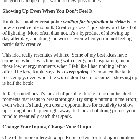
the grind can open up a world of new possibilities.
Showing Up Even When You Don’t Feel It
Rubin has another great point:
waiting for inspiration to strike
is not
how a creative life is built. Creativity doesn’t just show up like a bolt
of lightning. More often than not, it’s a byproduct of showing up,
day after day, and doing the work—even when you’re not feeling
particularly creative.
This idea really resonates with me. Some of my best ideas have
come not when I was bursting with energy and inspiration, but in
those low-energy moments when I felt like I had nothing left to
offer. The key, Rubin says, is to
keep going
. Even when the tank
feels empty, even when the words don’t seem to come—showing up
is half the battle.
In fact, sometimes it’s the act of pushing through those uninspired
moments that leads to breakthroughs. By simply putting in the effort,
even when it’s hard, you create opportunities for creativity to show
up. It might not happen right away, but the act of doing primes your
mind to eventually catch that spark.
Change Your Inputs, Change Your Output
One of the more interesting tips Rubin offers for finding inspiration