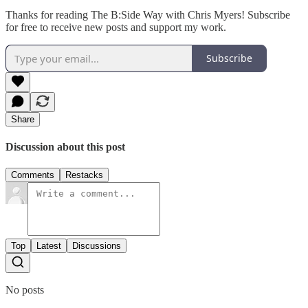
Thanks for reading The B:Side Way with Chris Myers! Subscribe
for free to receive new posts and support my work.
Subscribe
Share
Discussion about this post
Comments
Restacks
Top
Latest
Discussions
No posts