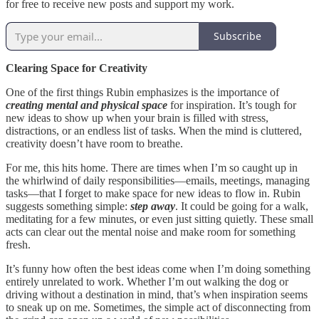
for free to receive new posts and support my work.
Subscribe
Clearing Space for Creativity
One of the first things Rubin emphasizes is the importance of
creating mental and physical space
for inspiration. It’s tough for
new ideas to show up when your brain is filled with stress,
distractions, or an endless list of tasks. When the mind is cluttered,
creativity doesn’t have room to breathe.
For me, this hits home. There are times when I’m so caught up in
the whirlwind of daily responsibilities—emails, meetings, managing
tasks—that I forget to make space for new ideas to flow in. Rubin
suggests something simple:
step away
. It could be going for a walk,
meditating for a few minutes, or even just sitting quietly. These small
acts can clear out the mental noise and make room for something
fresh.
It’s funny how often the best ideas come when I’m doing something
entirely unrelated to work. Whether I’m out walking the dog or
driving without a destination in mind, that’s when inspiration seems
to sneak up on me. Sometimes, the simple act of disconnecting from