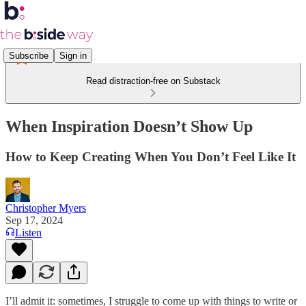
Subscribe
Sign in
Read distraction-free on Substack
When Inspiration Doesn’t Show Up
How to Keep Creating When You Don’t Feel Like It
Christopher Myers
Sep 17, 2024
Listen
I’ll admit it: sometimes, I struggle to come up with things to write or